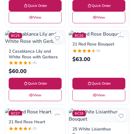
Quick Order
Quick Order
View
View
BC25
BC26
21 Red Rose Bouquet
2 Casablanca Lily and
(4)
White Rose with Gerbera
$63.00
(4)
$60.00
Quick Order
Quick Order
View
View
BC27
BC28
21 Red Rose Heart
(3)
25 White Lisianthus