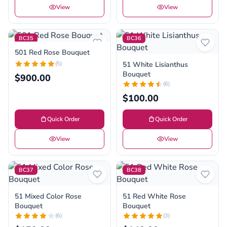
View
View
BC35
BC36
501 Red Rose Bouquet
(5)
51 White Lisianthus
Bouquet
$900.00
(6)
$100.00
Quick Order
Quick Order
View
View
BC37
BC38
51 Mixed Color Rose
51 Red White Rose
Bouquet
Bouquet
(6)
(3)