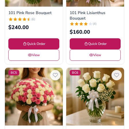
101 Pink Rose Bouquet
101 Pink Lisianthus
Bouquet
(6)
(4)
$240.00
$160.00
Quick Order
Quick Order
View
View
BC5
BC6