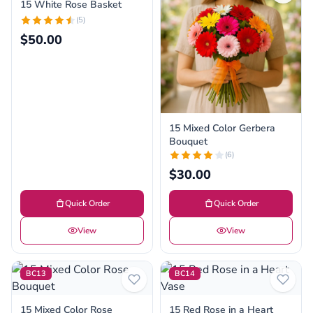
15 White Rose Basket
(5)
$50.00
15 Mixed Color Gerbera
Bouquet
(6)
$30.00
Quick Order
Quick Order
View
View
BC13
BC14
15 Mixed Color Rose
15 Red Rose in a Heart