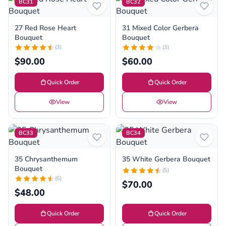
BC31
BC32
27 Red Rose Heart
31 Mixed Color Gerbera
Bouquet
Bouquet
(3)
(3)
$90.00
$60.00
Quick Order
Quick Order
View
View
BC33
BC34
35 Chrysanthemum
35 White Gerbera Bouquet
Bouquet
(5)
(6)
$70.00
$48.00
Quick Order
Quick Order