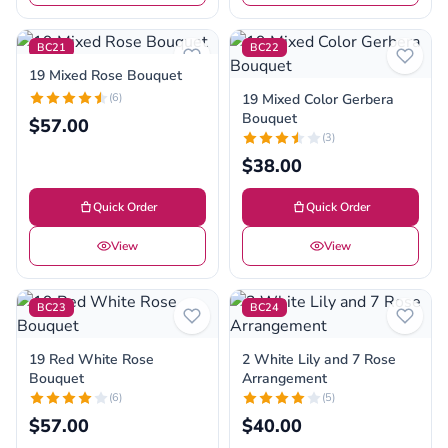
BC21
BC22
19 Mixed Rose Bouquet
(6)
19 Mixed Color Gerbera
Bouquet
$57.00
(3)
$38.00
Quick Order
Quick Order
View
View
BC23
BC24
19 Red White Rose
2 White Lily and 7 Rose
Bouquet
Arrangement
(6)
(5)
$57.00
$40.00