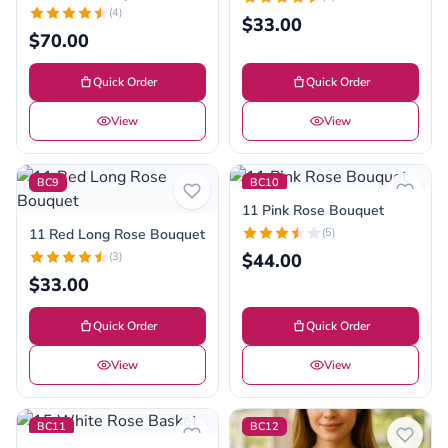
(4)
$33.00
$70.00
Quick Order
Quick Order
View
View
BC9
BC10
11 Pink Rose Bouquet
11 Red Long Rose Bouquet
(5)
(3)
$44.00
$33.00
Quick Order
Quick Order
View
View
BC11
BC12