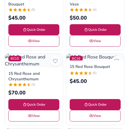
Bouquet
Vase
(5)
(4)
$45.00
$50.00
Quick Order
Quick Order
View
View
BC15
BC16
15 Red Rose Bouquet
15 Red Rose and
(5)
Chrysanthemum
$45.00
(3)
$70.00
Quick Order
Quick Order
View
View