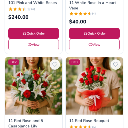
101 Pink and White Roses
11 White Rose in a Heart
Vase
(4)
(4)
$240.00
$40.00
Quick Order
Quick Order
View
View
BC7
BC8
11 Red Rose and 5
11 Red Rose Bouquet
Casablanca Lily
(6)