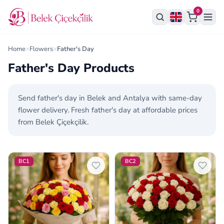
0
Home
>
Flowers
>
Father's Day
Father's Day Products
Send father's day in Belek and Antalya with same-day
flower delivery. Fresh father's day at affordable prices
from Belek Çiçekçilik.
Father's Day Products
BC1
BC2