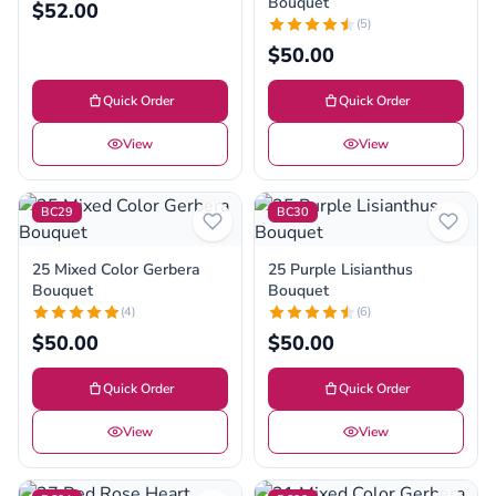
Bouquet
$52.00
(5)
$50.00
Quick Order
Quick Order
View
View
BC29
BC30
25 Mixed Color Gerbera
25 Purple Lisianthus
Bouquet
Bouquet
(4)
(6)
$50.00
$50.00
Quick Order
Quick Order
View
View