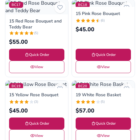
BC17
BC18
15 Pink Rose Bouquet
15 Red Rose Bouquet and
(6)
Teddy Bear
$45.00
(5)
$55.00
Quick Order
Quick Order
View
View
BC19
BC20
15 Yellow Rose Bouquet
19 White Rose Basket
(3)
(5)
$45.00
$57.00
Quick Order
Quick Order
View
View