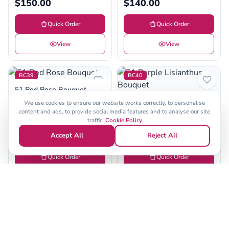
$150.00
$140.00
Quick Order
Quick Order
View
View
BC39
BC40
51 Red Rose Bouquet
(6)
51 Purple Lisianthus
We use cookies to ensure our website works correctly, to personalise
Bouquet
content and ads, to provide social media features and to analyse our site
$120.00
traffic.
Cookie Policy
(6)
$100.00
Accept All
Reject All
Quick Order
Quick Order
View
View
BC41
BC42