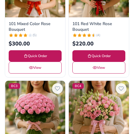
101 Mixed Color Rose
101 Red White Rose
Bouquet
Bouquet
(5)
(4)
$300.00
$220.00
Quick Order
Quick Order
View
View
BC3
BC4